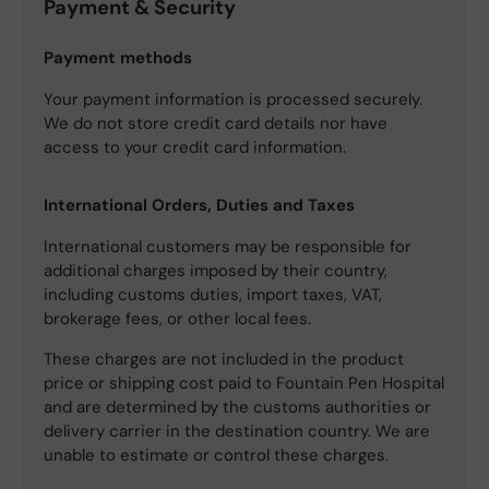
Payment & Security
Payment methods
Your payment information is processed securely.
We do not store credit card details nor have
access to your credit card information.
International Orders, Duties and Taxes
International customers may be responsible for
additional charges imposed by their country,
including customs duties, import taxes, VAT,
brokerage fees, or other local fees.
These charges are not included in the product
price or shipping cost paid to Fountain Pen Hospital
and are determined by the customs authorities or
delivery carrier in the destination country. We are
unable to estimate or control these charges.