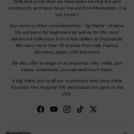
1946 and since then we have been serving the pen
community and have never moved from Manhattan, it is
our home !
Our store is often considered the " Taj Mahal " of pens.
We sell pens for beginners as well as for the most
advanced collectors from a few dollars to thousands.
We carry more than 35 brands from Italy, France,
Germany, Japan, USA and more.
We also offer a range of accessories, inks, refills, pen
cases, notebooks, journals and much more..
A big thank you to all our customers who have made
Fountain Pen Hospital THE destination for pens in the
USA.
Facebook
YouTube
Instagram
TikTok
Twitter
Newsletter