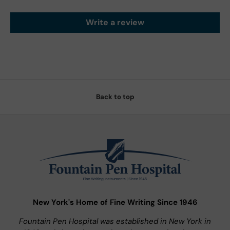
Write a review
Back to top
New York's Home of Fine Writing Since 1946
Fountain Pen Hospital was established in New York in