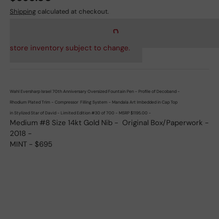
Shipping
calculated at checkout.
store inventory subject to change.
Wahl Eversharp Israel 70th Anniversary Oversized Fountain Pen - Profile of Decoband -
Rhodium Plated Trim - Compressor Filling System - Mandala Art Imbedded in Cap Top
in Stylized Star of David -
Limited Edition #30 of 700 - MSRP $1195.00 -
Medium #8 Size 14kt Gold Nib - Original Box/Paperwork -
2018 -
MINT - $695