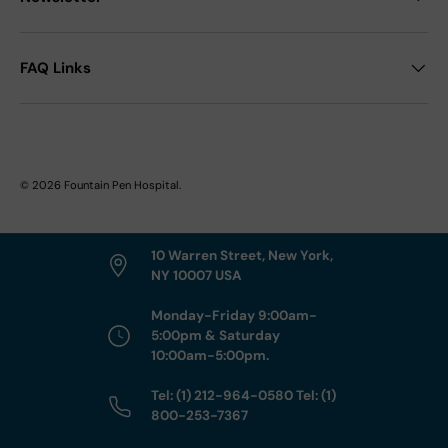
FAQ Links
© 2026
Fountain Pen Hospital
.
10 Warren Street, New York,
NY 10007 USA
Monday-Friday 9:00am-
5:00pm & Saturday
10:00am-5:00pm.
Tel: (1) 212-964-0580 Tel: (1)
800-253-7367