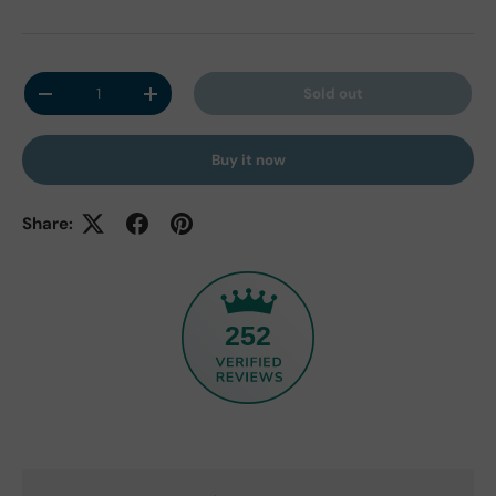
Qty
Sold out
Decrease quantity
Increase quantity
Buy it now
Share:
252