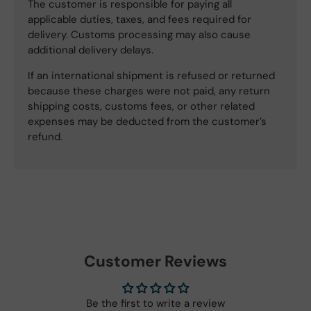
The customer is responsible for paying all
applicable duties, taxes, and fees required for
delivery. Customs processing may also cause
additional delivery delays.
If an international shipment is refused or returned
because these charges were not paid, any return
shipping costs, customs fees, or other related
expenses may be deducted from the customer’s
refund.
Customer Reviews
Be the first to write a review