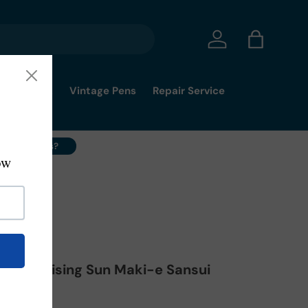
Log in
Bag
mmy's Pick
Vintage Pens
Repair Service
ell Your Pens?
 Pen Rising Sun Maki-e Sansui