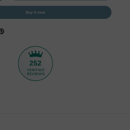
Buy it now
252