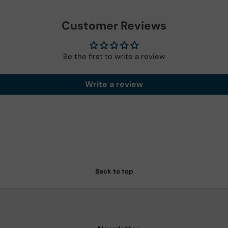
Customer Reviews
Be the first to write a review
Write a review
Back to top