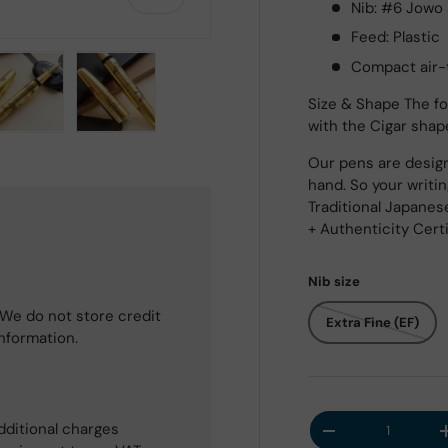
Nib: #6 Jowo 
Feed: Plastic
Compact air-t
Size & Shape The fo
with the Cigar shap
 view
e 4 in gallery view
Load image 5 in gallery view
Load image 6 in gallery view
Our pens are design
hand. So your writi
Traditional Japanes
+ Authenticity Cert
Nib size
We do not store credit
Extra Fine (EF)
information.
Qty
dditional charges
Decrease quantit