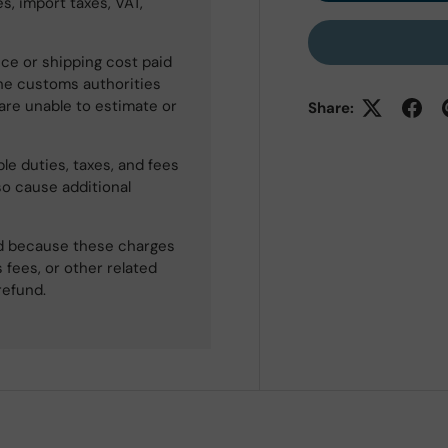
s, import taxes, VAT,
ce or shipping cost paid
he customs authorities
 are unable to estimate or
Share:
le duties, taxes, and fees
so cause additional
ned because these charges
 fees, or other related
refund.