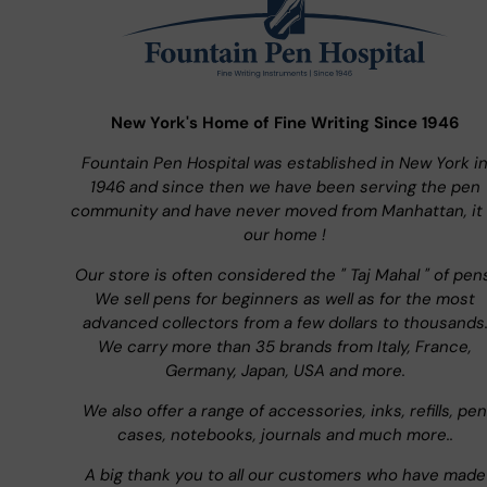
New York's Home of Fine Writing Since 1946
Fountain Pen Hospital was established in New York i
1946 and since then we have been serving the pen
community and have never moved from Manhattan, it 
our home !
Our store is often considered the " Taj Mahal " of pen
We sell pens for beginners as well as for the most
advanced collectors from a few dollars to thousands
We carry more than 35 brands from Italy, France,
Germany, Japan, USA and more.
We also offer a range of accessories, inks, refills, pen
cases, notebooks, journals and much more..
A big thank you to all our customers who have made