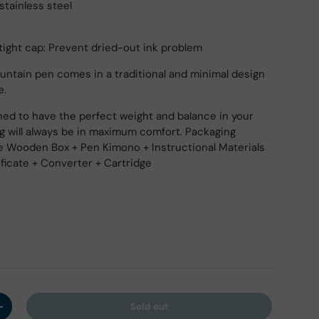
stainless steel
ight cap: Prevent dried-out ink problem
untain pen comes in a traditional and minimal design
e.
ed to have the perfect weight and balance in your
ng will always be in maximum comfort. Packaging
e Wooden Box + Pen Kimono + Instructional Materials
ificate + Converter + Cartridge
Sold out
y
Increase quantity