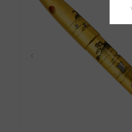
Previous