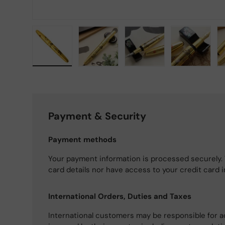
Load image 1 in gallery view
Load image 2 in gallery view
Load image 3 in gallery
Load imag
Payment & Security
Payment methods
Your payment information is processed securely. 
card details nor have access to your credit card 
International Orders, Duties and Taxes
International customers may be responsible for a