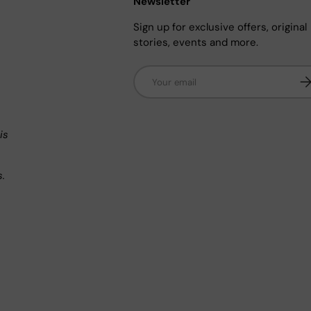
Newsletter
Sign up for exclusive offers, original
stories, events and more.
Email
Su
n
is
s.
.