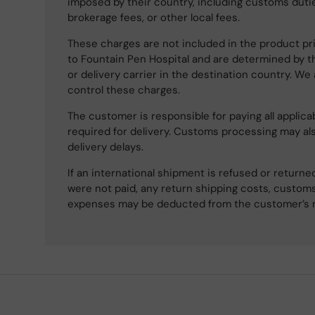
imposed by their country, including customs dutie
brokerage fees, or other local fees.
These charges are not included in the product pri
to Fountain Pen Hospital and are determined by t
or delivery carrier in the destination country. We
control these charges.
The customer is responsible for paying all applicab
required for delivery. Customs processing may al
delivery delays.
If an international shipment is refused or retur
were not paid, any return shipping costs, customs
expenses may be deducted from the customer’s 