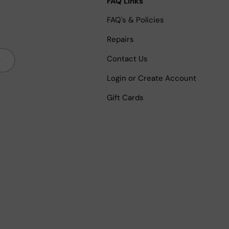
FAQ Links
FAQ's & Policies
Repairs
bscribe
Contact Us
Login or Create Account
Gift Cards