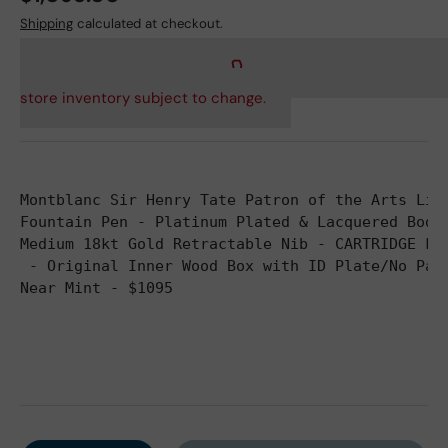
Shipping
calculated at checkout.
store inventory subject to change.
Montblanc Sir Henry Tate Patron of the Arts Lim
Fountain Pen - Platinum Plated & Lacquered Body
Medium 18kt Gold Retractable Nib - CARTRIDGE FI
 - Original Inner Wood Box with ID Plate/No Pap
Near Mint - $1095
Qty