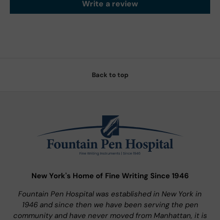
Write a review
Back to top
New York's Home of Fine Writing Since 1946
Fountain Pen Hospital was established in New York in
1946 and since then we have been serving the pen
community and have never moved from Manhattan, it is