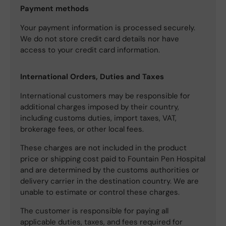
Payment methods
Your payment information is processed securely.
We do not store credit card details nor have
access to your credit card information.
International Orders, Duties and Taxes
International customers may be responsible for
additional charges imposed by their country,
including customs duties, import taxes, VAT,
brokerage fees, or other local fees.
These charges are not included in the product
price or shipping cost paid to Fountain Pen Hospital
and are determined by the customs authorities or
delivery carrier in the destination country. We are
unable to estimate or control these charges.
The customer is responsible for paying all
applicable duties, taxes, and fees required for