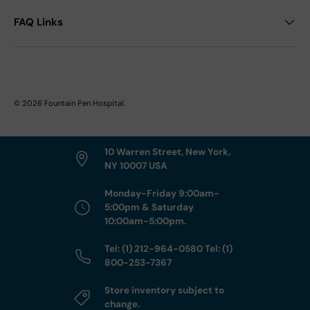
FAQ Links
© 2026
Fountain Pen Hospital
.
10 Warren Street, New York,
NY 10007 USA
Monday-Friday 9:00am-
5:00pm & Saturday
10:00am-5:00pm.
Tel: (1) 212-964-0580 Tel: (1)
800-253-7367
Store inventory subject to
change.