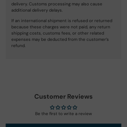
delivery. Customs processing may also cause
additional delivery delays.
If an international shipment is refused or returned
because these charges were not paid, any return
shipping costs, customs fees, or other related
expenses may be deducted from the customer’s
refund.
Customer Reviews
Be the first to write a review