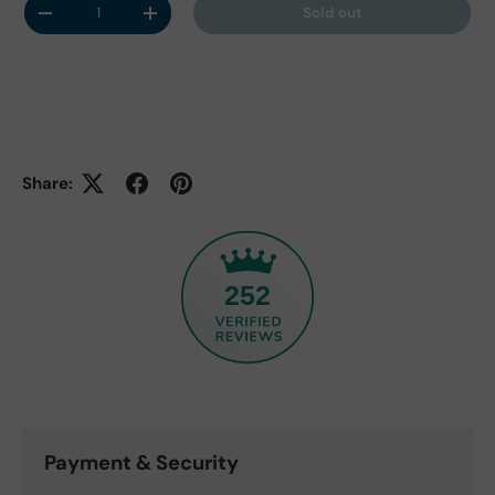
Sold out
Decrease quantity
Increase quantity
Share:
252
Payment & Security