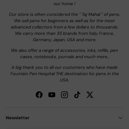
our home !
Our store is often considered the " Taj Mahal " of pens.
We sell pens for beginners as well as for the most
advanced collectors from a few dollars to thousands.
We carry more than 35 brands from Italy, France,
Germany, Japan, USA and more.
We also offer a range of accessories, inks, refills, pen
cases, notebooks, journals and much more..
A big thank you to all our customers who have made
Fountain Pen Hospital THE destination for pens in the
USA.
Facebook
YouTube
Instagram
TikTok
Twitter
Newsletter