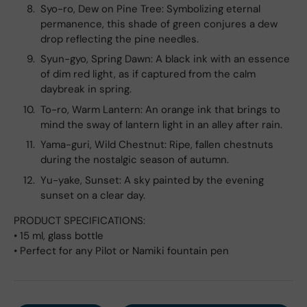
Syo-ro, Dew on Pine Tree: Symbolizing eternal
permanence, this shade of green conjures a dew
drop reflecting the pine needles.
Syun-gyo, Spring Dawn: A black ink with an essence
of dim red light, as if captured from the calm
daybreak in spring.
To-ro, Warm Lantern: An orange ink that brings to
mind the sway of lantern light in an alley after rain.
Yama-guri, Wild Chestnut: Ripe, fallen chestnuts
during the nostalgic season of autumn.
Yu-yake, Sunset: A sky painted by the evening
sunset on a clear day.
PRODUCT SPECIFICATIONS:
• 15 ml, glass bottle
• Perfect for any Pilot or Namiki fountain pen