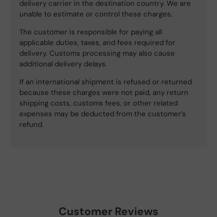
delivery carrier in the destination country. We are
unable to estimate or control these charges.
The customer is responsible for paying all
applicable duties, taxes, and fees required for
delivery. Customs processing may also cause
additional delivery delays.
If an international shipment is refused or returned
because these charges were not paid, any return
shipping costs, customs fees, or other related
expenses may be deducted from the customer’s
refund.
Customer Reviews