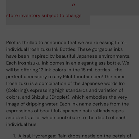
store inventory subject to change.
Pilot is thrilled to announce that we are releasing 15 mL
individual Iroshizuku Ink Bottles. These gorgeous inks
have been inspired by beautiful Japanese environments.
Each Iroshizuku ink comes in an elegant glass bottle. We
will be offering 12 ink colors in the 15 mL bottles - the
perfect accessory to any Pilot fountain pen! The name
Iroshizuku is a combination of the Japanese words Iro
(Coloring), expressing high standards and variation of
colors, and Shizuku (Droplet), which embodies the very
image of dripping water. Each ink name derives from the
expressions of beautiful Japanese natural landscapes
and plants, all of which contribute to the depth of each
individual hue.
Ajisai, Hydrangea: Rain drops nestle on the petals of