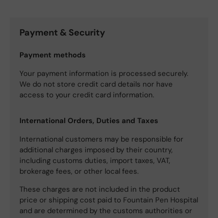
Payment & Security
Payment methods
Your payment information is processed securely.
We do not store credit card details nor have
access to your credit card information.
International Orders, Duties and Taxes
International customers may be responsible for
additional charges imposed by their country,
including customs duties, import taxes, VAT,
brokerage fees, or other local fees.
These charges are not included in the product
price or shipping cost paid to Fountain Pen Hospital
and are determined by the customs authorities or