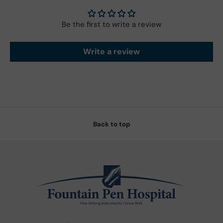
Be the first to write a review
Write a review
Back to top