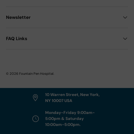
Newsletter
FAQ Links
© 2026
Fountain Pen Hospital
.
10 Warren Street, New York,
NY 10007 USA
Monday-Friday 9:00am-
5:00pm & Saturday
10:00am-5:00pm.