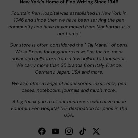
New York's Home of Fine Writing Since 1946
Fountain Pen Hospital was established in New York in
1946 and since then we have been serving the pen
community and have never moved from Manhattan, it is
our home !
Our store is often considered the " Taj Mahal " of pens.
We sell pens for beginners as well as for the most
advanced collectors from a few dollars to thousands.
We carry more than 35 brands from Italy, France,
Germany, Japan, USA and more.
We also offer a range of accessories, inks, refills, pen
cases, notebooks, journals and much more..
A big thank you to all our customers who have made
Fountain Pen Hospital THE destination for pens in the
USA.
Facebook
YouTube
Instagram
TikTok
Twitter