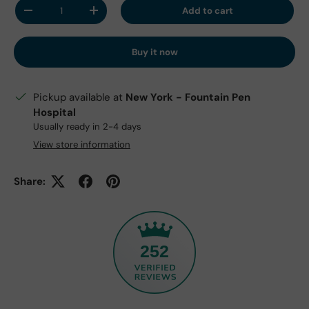
Qty
Add to cart
Decrease quantity
Increase quantity
Buy it now
Pickup available at
New York - Fountain Pen
Hospital
Usually ready in 2-4 days
View store information
Share:
252