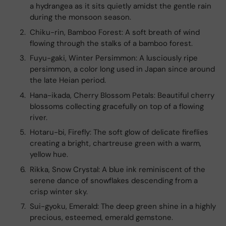
a hydrangea as it sits quietly amidst the gentle rain
during the monsoon season.
Chiku-rin, Bamboo Forest: A soft breath of wind
flowing through the stalks of a bamboo forest.
Fuyu-gaki, Winter Persimmon: A lusciously ripe
persimmon, a color long used in Japan since around
the late Heian period.
Hana-ikada, Cherry Blossom Petals: Beautiful cherry
blossoms collecting gracefully on top of a flowing
river.
Hotaru-bi, Firefly: The soft glow of delicate fireflies
creating a bright, chartreuse green with a warm,
yellow hue.
Rikka, Snow Crystal: A blue ink reminiscent of the
serene dance of snowflakes descending from a
crisp winter sky.
Sui-gyoku, Emerald: The deep green shine in a highly
precious, esteemed, emerald gemstone.