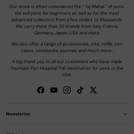
Our store is often considered the " Taj Mahal " of pens.
We sell pens for beginners as well as for the most
advanced collectors from a few dollars to thousands.
We carry more than 35 brands from Italy, France,
Germany, Japan, USA and more.
We also offer a range of accessories, inks, refills, pen
cases, notebooks, journals and much more..
A big thank you to all our customers who have made
Fountain Pen Hospital THE destination for pens in the
USA.
Facebook
YouTube
Instagram
TikTok
Twitter
Newsletter