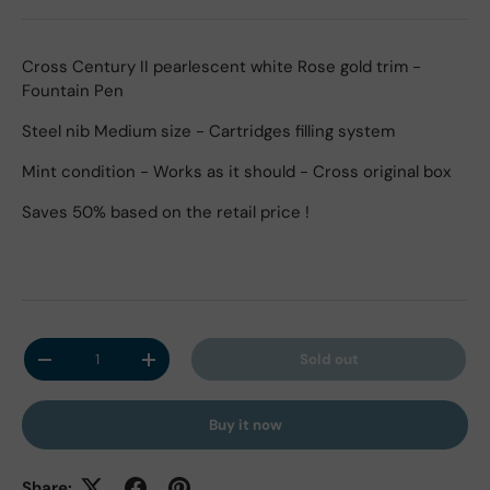
Cross Century II pearlescent white Rose gold trim -
Fountain Pen
Steel nib Medium size - Cartridges filling system
Mint condition - Works as it should - Cross original box
Saves 50% based on the retail price !
Qty
Sold out
Decrease quantity
Increase quantity
Buy it now
Share: