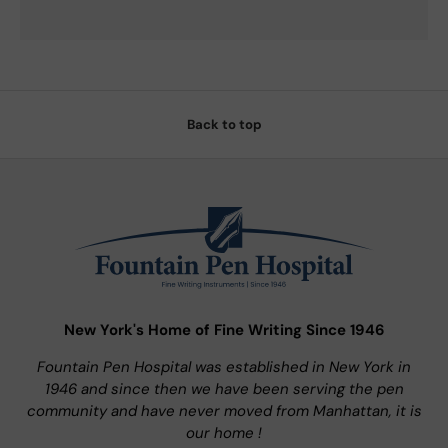
Back to top
New York's Home of Fine Writing Since 1946
Fountain Pen Hospital was established in New York in
1946 and since then we have been serving the pen
community and have never moved from Manhattan, it is
our home !