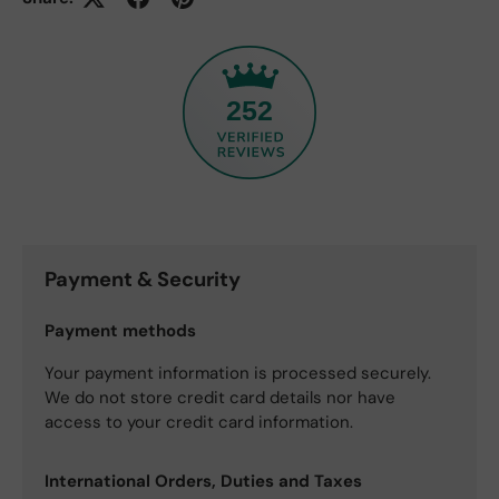
252
Payment & Security
Payment methods
Your payment information is processed securely.
We do not store credit card details nor have
access to your credit card information.
International Orders, Duties and Taxes