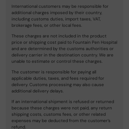
International customers may be responsible for
additional charges imposed by their country,
including customs duties, import taxes, VAT,
brokerage fees, or other local fees.
These charges are not included in the product
price or shipping cost paid to Fountain Pen Hospital
and are determined by the customs authorities or
delivery carrier in the destination country. We are
unable to estimate or control these charges.
The customer is responsible for paying all
applicable duties, taxes, and fees required for
delivery. Customs processing may also cause
additional delivery delays.
If an international shipment is refused or returned
because these charges were not paid, any return
shipping costs, customs fees, or other related
expenses may be deducted from the customer’s
refund.