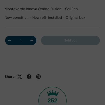
Monteverde Innova Ombre Fusion - Gel Pen
New condition - New refill installed - Original box
Qty
Sold out
Decrease quantity
Increase quantity
Share:
252