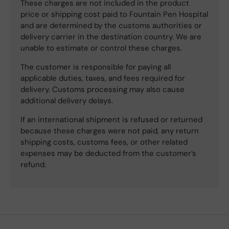
These charges are not included in the product
price or shipping cost paid to Fountain Pen Hospital
and are determined by the customs authorities or
delivery carrier in the destination country. We are
unable to estimate or control these charges.
The customer is responsible for paying all
applicable duties, taxes, and fees required for
delivery. Customs processing may also cause
additional delivery delays.
If an international shipment is refused or returned
because these charges were not paid, any return
shipping costs, customs fees, or other related
expenses may be deducted from the customer’s
refund.