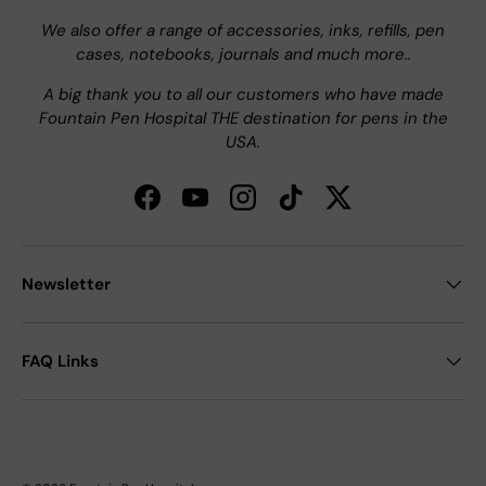
We also offer a range of accessories, inks, refills, pen
cases, notebooks, journals and much more..
A big thank you to all our customers who have made
Fountain Pen Hospital THE destination for pens in the
USA.
Facebook
YouTube
Instagram
TikTok
Twitter
Newsletter
FAQ Links