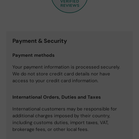
Payment & Security
Payment methods
Your payment information is processed securely.
We do not store credit card details nor have
access to your credit card information.
International Orders, Duties and Taxes
International customers may be responsible for
additional charges imposed by their country,
including customs duties, import taxes, VAT,
brokerage fees, or other local fees.