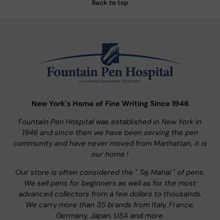
Back to top
New York's Home of Fine Writing Since 1946
Fountain Pen Hospital was established in New York in
1946 and since then we have been serving the pen
community and have never moved from Manhattan, it is
our home !
Our store is often considered the " Taj Mahal " of pens.
We sell pens for beginners as well as for the most
advanced collectors from a few dollars to thousands.
We carry more than 35 brands from Italy, France,
Germany, Japan, USA and more.